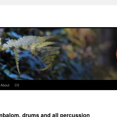
About
CV
mbalom, drums and all percussion