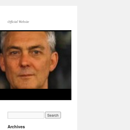
Official Website
Archives