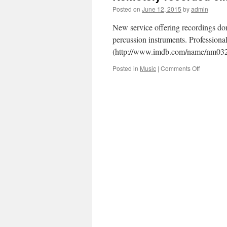
Posted on
June 12, 2015
by
admin
New service offering recordings do
percussion instruments. Professiona
(http://www.imdb.com/name/nm03
on
Posted in
Music
|
Comments Off
Remotely
recorded
cimbalom
drums
and
all
percussio