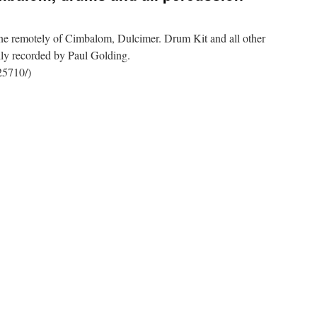
ne remotely of Cimbalom, Dulcimer. Drum Kit and all other
lly recorded by Paul Golding.
25710/)
,
n