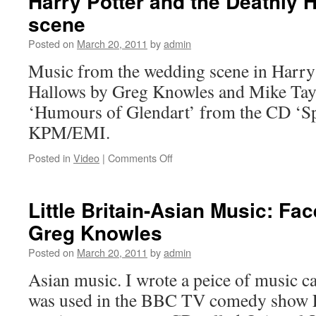
Harry Potter and the Deathly 
scene
Posted on
March 20, 2011
by
admin
Music from the wedding scene in Harry 
Hallows by Greg Knowles and Mike Taylo
‘Humours of Glendart’ from the CD ‘Spi
KPM/EMI.
on
Posted in
Video
|
Comments Off
Harry
Potter
and
Little Britain-Asian Music: Fa
the
Greg Knowles
Deathly
Hallows
Posted on
March 20, 2011
by
admin
wedding
scene
Asian music. I wrote a peice of music ca
was used in the BBC TV comedy show Li