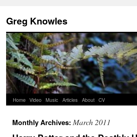
Skip
to
Greg Knowles
content
Home
Video
Music
Articles
About
CV
March 2011
Monthly Archives: