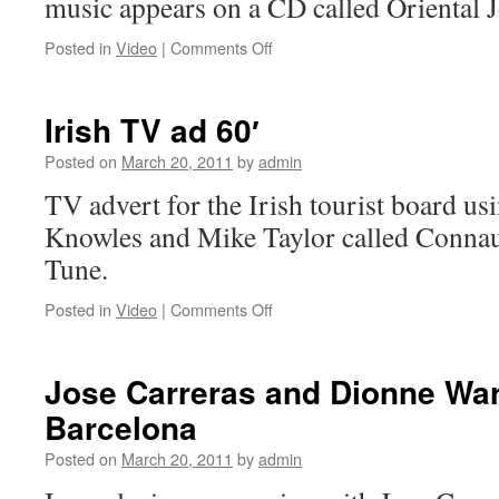
music appears on a CD called Orienta
on
Posted in
Video
|
Comments Off
Little
Britain-
Asian
Irish TV ad 60′
Music:
Faces
Posted on
March 20, 2011
by
admin
of
TV advert for the Irish tourist board u
Java
by
Knowles and Mike Taylor called Conna
Greg
Tune.
Knowles
on
Posted in
Video
|
Comments Off
Irish
TV
ad
Jose Carreras and Dionne War
60′
Barcelona
Posted on
March 20, 2011
by
admin