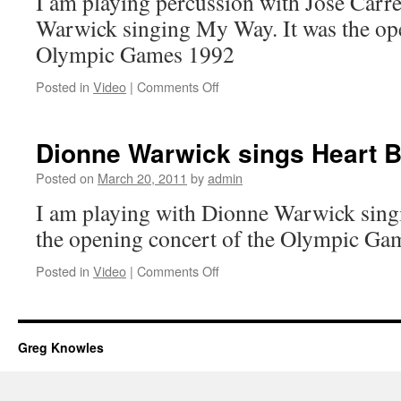
I am playing percussion with Jose Carr
Warwick singing My Way. It was the ope
Olympic Games 1992
on
Posted in
Video
|
Comments Off
Jose
Carreras
and
Dionne Warwick sings Heart B
Dionne
Warwick
Posted on
March 20, 2011
by
admin
play
I am playing with Dionne Warwick singi
Barcelona
the opening concert of the Olympic Ga
on
Posted in
Video
|
Comments Off
Dionne
Warwick
sings
Heart
Greg Knowles
Breaker